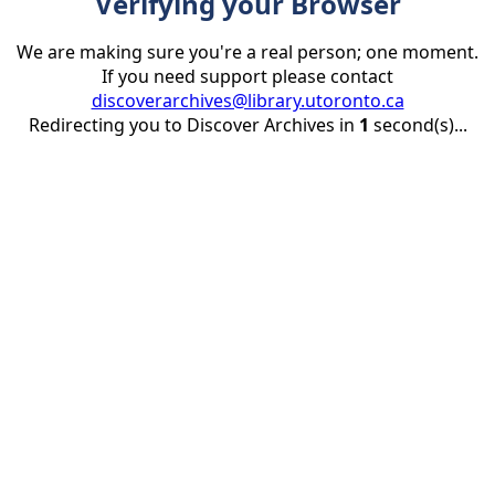
Verifying your Browser
We are making sure you're a real person; one moment.
If you need support please contact
discoverarchives@library.utoronto.ca
Redirecting you to Discover Archives in
1
second(s)...