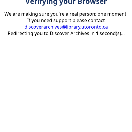
Verifying your Browser
We are making sure you're a real person; one moment.
If you need support please contact
discoverarchives@library.utoronto.ca
Redirecting you to Discover Archives in
1
second(s)...