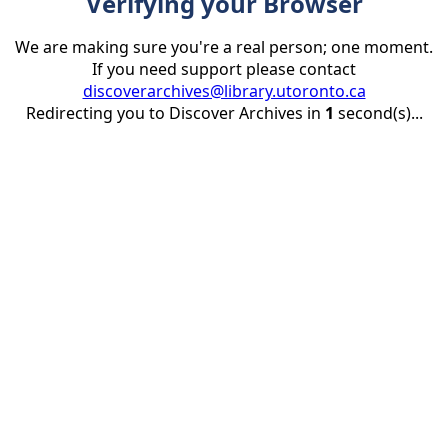
Verifying your Browser
We are making sure you're a real person; one moment.
If you need support please contact
discoverarchives@library.utoronto.ca
Redirecting you to Discover Archives in
1
second(s)...