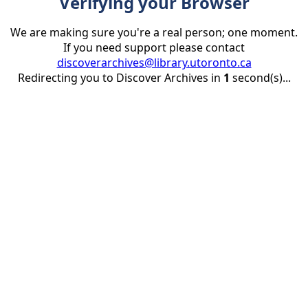
Verifying your Browser
We are making sure you're a real person; one moment.
If you need support please contact
discoverarchives@library.utoronto.ca
Redirecting you to Discover Archives in
1
second(s)...