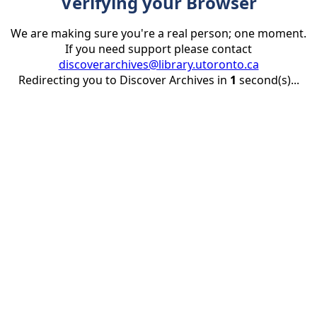
Verifying your Browser
We are making sure you're a real person; one moment.
If you need support please contact
discoverarchives@library.utoronto.ca
Redirecting you to Discover Archives in
1
second(s)...