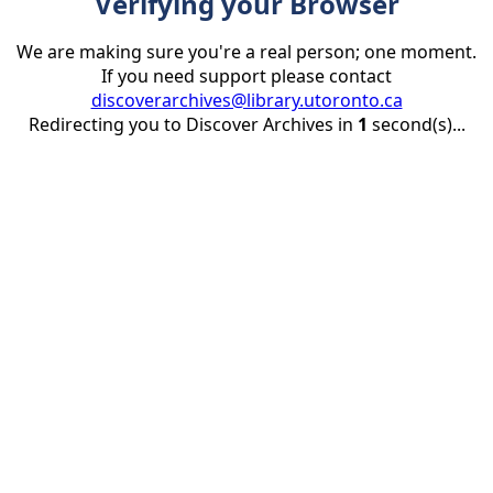
Verifying your Browser
We are making sure you're a real person; one moment.
If you need support please contact
discoverarchives@library.utoronto.ca
Redirecting you to Discover Archives in
1
second(s)...