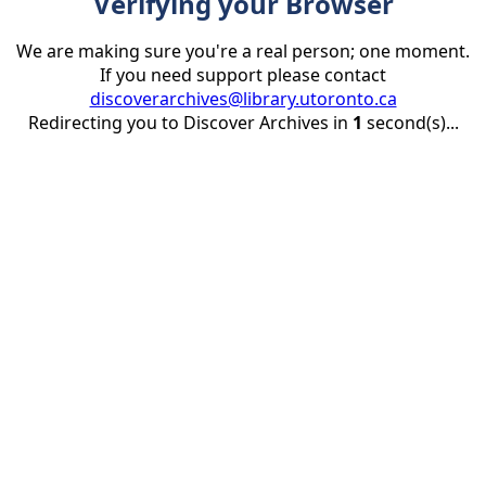
Verifying your Browser
We are making sure you're a real person; one moment.
If you need support please contact
discoverarchives@library.utoronto.ca
Redirecting you to Discover Archives in
1
second(s)...