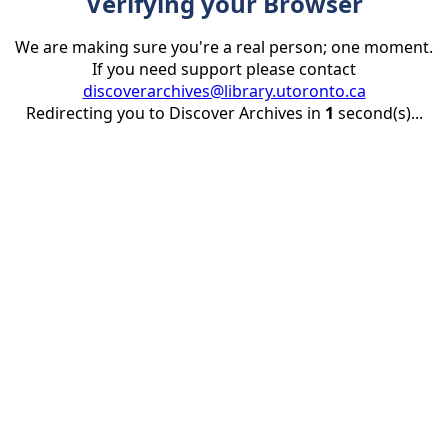
Verifying your Browser
We are making sure you're a real person; one moment.
If you need support please contact
discoverarchives@library.utoronto.ca
Redirecting you to Discover Archives in
1
second(s)...