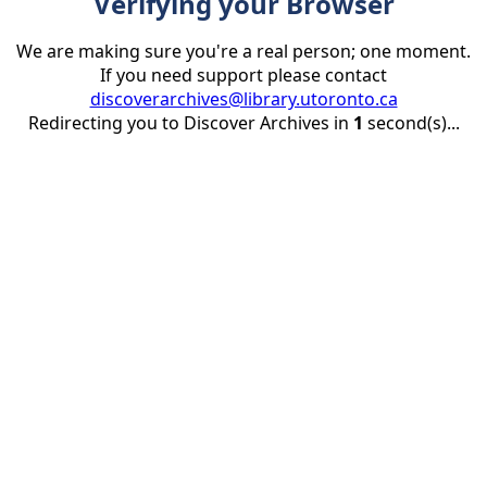
Verifying your Browser
We are making sure you're a real person; one moment.
If you need support please contact
discoverarchives@library.utoronto.ca
Redirecting you to Discover Archives in
1
second(s)...