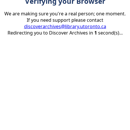
Verifying your Browser
We are making sure you're a real person; one moment.
If you need support please contact
discoverarchives@library.utoronto.ca
Redirecting you to Discover Archives in
1
second(s)...