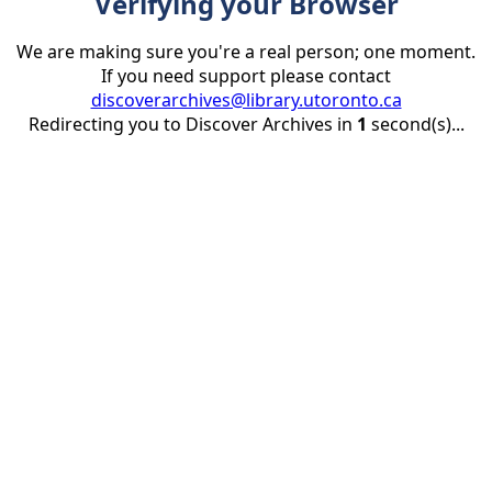
Verifying your Browser
We are making sure you're a real person; one moment.
If you need support please contact
discoverarchives@library.utoronto.ca
Redirecting you to Discover Archives in
1
second(s)...