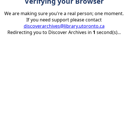
Verifying your Browser
We are making sure you're a real person; one moment.
If you need support please contact
discoverarchives@library.utoronto.ca
Redirecting you to Discover Archives in
1
second(s)...