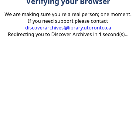
Verifying your Browser
We are making sure you're a real person; one moment.
If you need support please contact
discoverarchives@library.utoronto.ca
Redirecting you to Discover Archives in
1
second(s)...