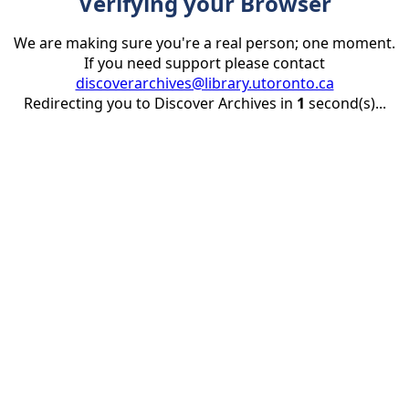
Verifying your Browser
We are making sure you're a real person; one moment.
If you need support please contact
discoverarchives@library.utoronto.ca
Redirecting you to Discover Archives in
1
second(s)...