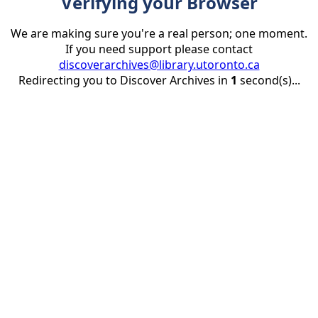
Verifying your Browser
We are making sure you're a real person; one moment.
If you need support please contact
discoverarchives@library.utoronto.ca
Redirecting you to Discover Archives in
1
second(s)...