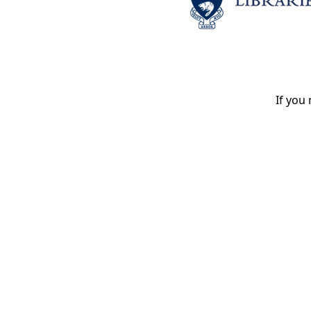
If you