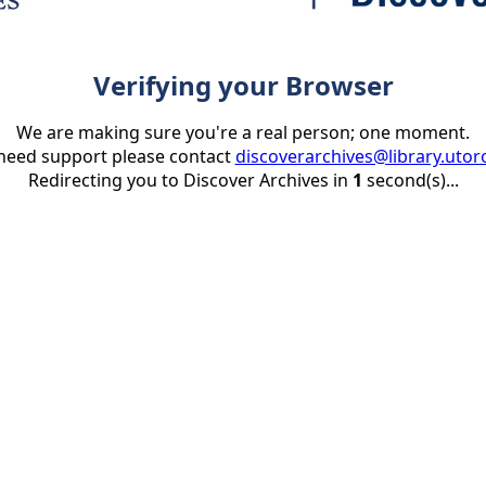
Verifying your Browser
We are making sure you're a real person; one moment.
 need support please contact
discoverarchives@library.utor
Redirecting you to Discover Archives in
1
second(s)...