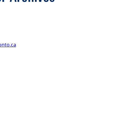
onto.ca