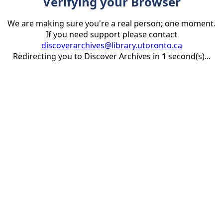
Verifying your Browser
We are making sure you're a real person; one moment.
If you need support please contact
discoverarchives@library.utoronto.ca
Redirecting you to Discover Archives in
1
second(s)...