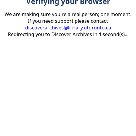
Verifying your Browser
We are making sure you're a real person; one moment.
If you need support please contact
discoverarchives@library.utoronto.ca
Redirecting you to Discover Archives in
1
second(s)...