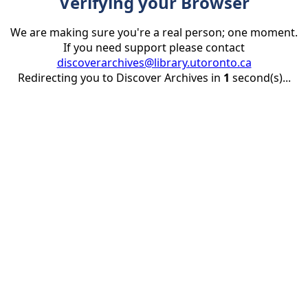
Verifying your Browser
We are making sure you're a real person; one moment.
If you need support please contact
discoverarchives@library.utoronto.ca
Redirecting you to Discover Archives in
1
second(s)...