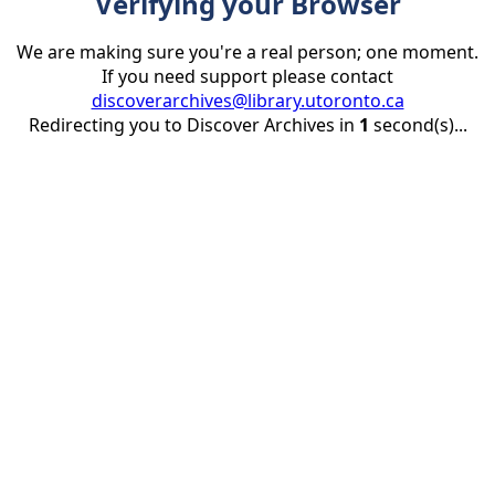
Verifying your Browser
We are making sure you're a real person; one moment.
If you need support please contact
discoverarchives@library.utoronto.ca
Redirecting you to Discover Archives in
1
second(s)...