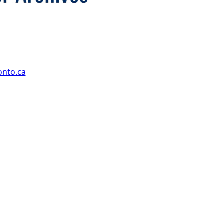
onto.ca