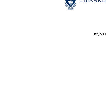
If you