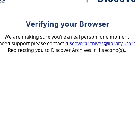
Verifying your Browser
We are making sure you're a real person; one moment.
 need support please contact
discoverarchives@library.utor
Redirecting you to Discover Archives in
1
second(s)...