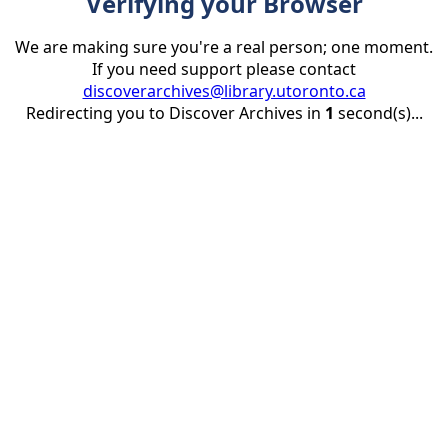
Verifying your Browser
We are making sure you're a real person; one moment.
If you need support please contact
discoverarchives@library.utoronto.ca
Redirecting you to Discover Archives in
1
second(s)...