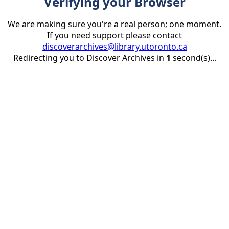
Verifying your Browser
We are making sure you're a real person; one moment.
If you need support please contact
discoverarchives@library.utoronto.ca
Redirecting you to Discover Archives in
1
second(s)...