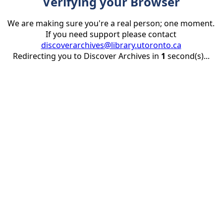
Verifying your Browser
We are making sure you're a real person; one moment.
If you need support please contact
discoverarchives@library.utoronto.ca
Redirecting you to Discover Archives in
1
second(s)...