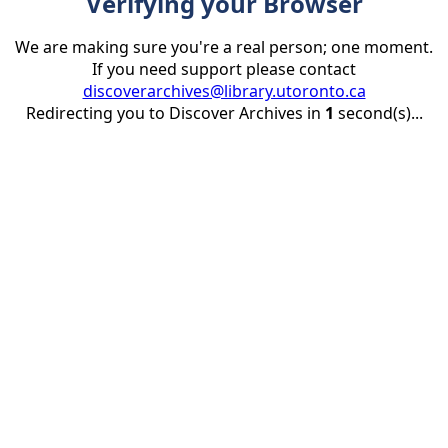
Verifying your Browser
We are making sure you're a real person; one moment.
If you need support please contact
discoverarchives@library.utoronto.ca
Redirecting you to Discover Archives in
1
second(s)...