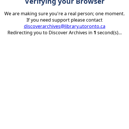
Verifying your Browser
We are making sure you're a real person; one moment.
If you need support please contact
discoverarchives@library.utoronto.ca
Redirecting you to Discover Archives in
1
second(s)...