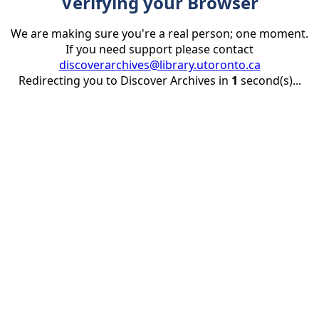
Verifying your Browser
We are making sure you're a real person; one moment.
If you need support please contact
discoverarchives@library.utoronto.ca
Redirecting you to Discover Archives in
1
second(s)...