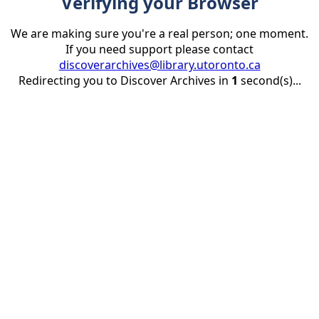
Verifying your Browser
We are making sure you're a real person; one moment.
If you need support please contact
discoverarchives@library.utoronto.ca
Redirecting you to Discover Archives in
1
second(s)...