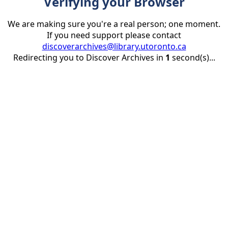
Verifying your Browser
We are making sure you're a real person; one moment.
If you need support please contact
discoverarchives@library.utoronto.ca
Redirecting you to Discover Archives in
1
second(s)...