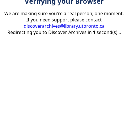
Verifying your Browser
We are making sure you're a real person; one moment.
If you need support please contact
discoverarchives@library.utoronto.ca
Redirecting you to Discover Archives in
1
second(s)...