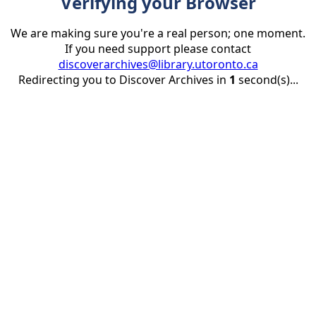
Verifying your Browser
We are making sure you're a real person; one moment.
If you need support please contact
discoverarchives@library.utoronto.ca
Redirecting you to Discover Archives in
1
second(s)...