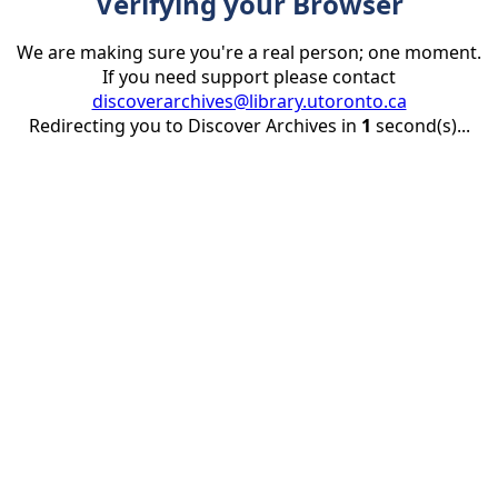
Verifying your Browser
We are making sure you're a real person; one moment.
If you need support please contact
discoverarchives@library.utoronto.ca
Redirecting you to Discover Archives in
1
second(s)...