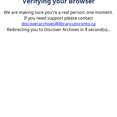
Verifying your Browser
We are making sure you're a real person; one moment.
If you need support please contact
discoverarchives@library.utoronto.ca
Redirecting you to Discover Archives in
1
second(s)...