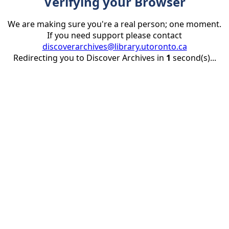
Verifying your Browser
We are making sure you're a real person; one moment.
If you need support please contact
discoverarchives@library.utoronto.ca
Redirecting you to Discover Archives in
1
second(s)...