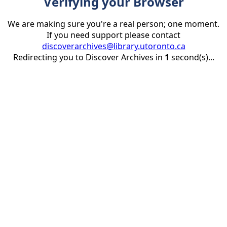
Verifying your Browser
We are making sure you're a real person; one moment.
If you need support please contact
discoverarchives@library.utoronto.ca
Redirecting you to Discover Archives in
1
second(s)...