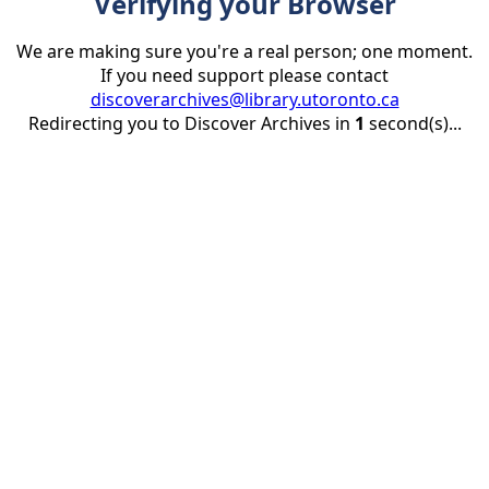
Verifying your Browser
We are making sure you're a real person; one moment.
If you need support please contact
discoverarchives@library.utoronto.ca
Redirecting you to Discover Archives in
1
second(s)...