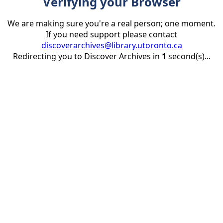
Verifying your Browser
We are making sure you're a real person; one moment.
If you need support please contact
discoverarchives@library.utoronto.ca
Redirecting you to Discover Archives in
1
second(s)...