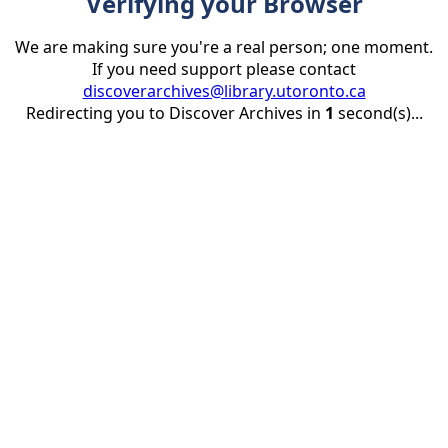
Verifying your Browser
We are making sure you're a real person; one moment.
If you need support please contact
discoverarchives@library.utoronto.ca
Redirecting you to Discover Archives in
1
second(s)...