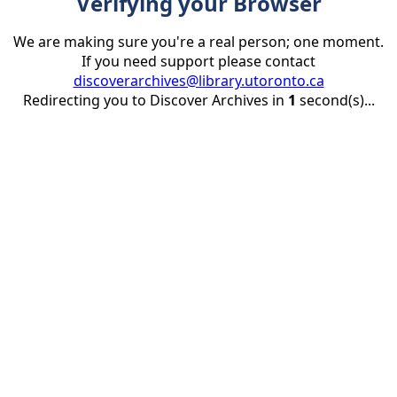
Verifying your Browser
We are making sure you're a real person; one moment.
If you need support please contact
discoverarchives@library.utoronto.ca
Redirecting you to Discover Archives in
1
second(s)...