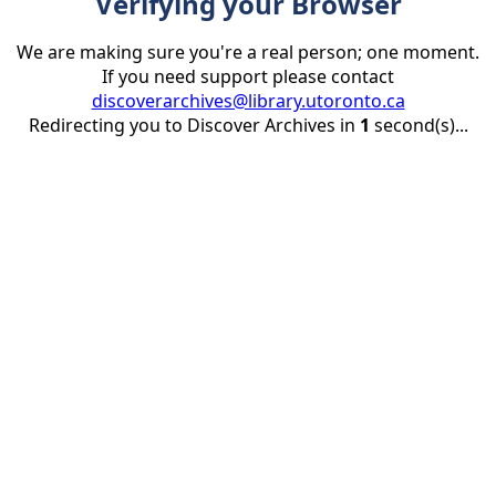
Verifying your Browser
We are making sure you're a real person; one moment.
If you need support please contact
discoverarchives@library.utoronto.ca
Redirecting you to Discover Archives in
1
second(s)...