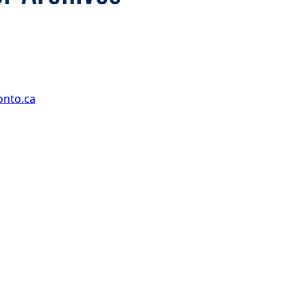
onto.ca