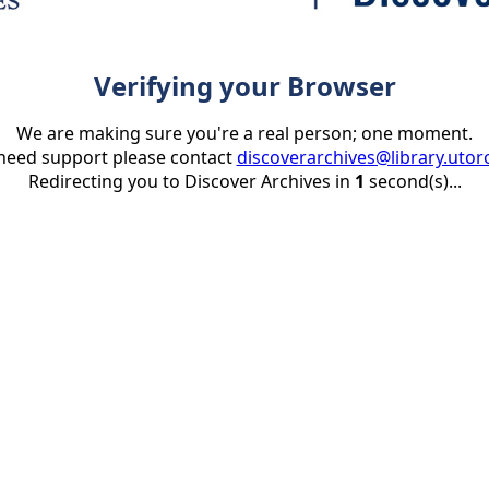
Verifying your Browser
We are making sure you're a real person; one moment.
 need support please contact
discoverarchives@library.utor
Redirecting you to Discover Archives in
1
second(s)...