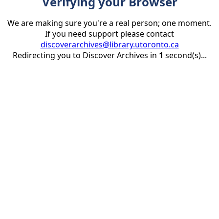
Verifying your Browser
We are making sure you're a real person; one moment.
If you need support please contact
discoverarchives@library.utoronto.ca
Redirecting you to Discover Archives in
1
second(s)...