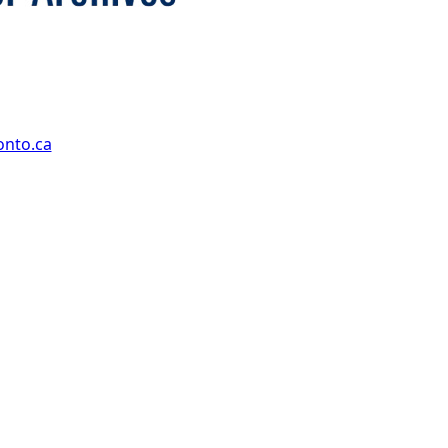
onto.ca