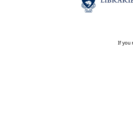
If you