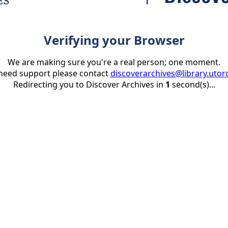
Verifying your Browser
We are making sure you're a real person; one moment.
 need support please contact
discoverarchives@library.utor
Redirecting you to Discover Archives in
1
second(s)...