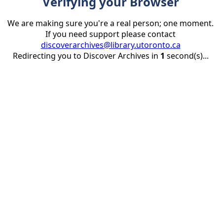
Verifying your Browser
We are making sure you're a real person; one moment.
If you need support please contact
discoverarchives@library.utoronto.ca
Redirecting you to Discover Archives in
1
second(s)...