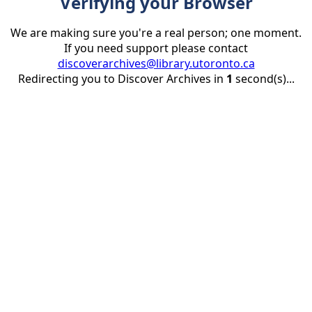
Verifying your Browser
We are making sure you're a real person; one moment.
If you need support please contact
discoverarchives@library.utoronto.ca
Redirecting you to Discover Archives in
1
second(s)...