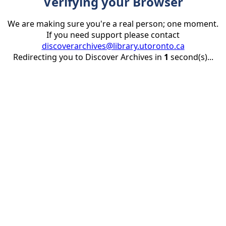
Verifying your Browser
We are making sure you're a real person; one moment.
If you need support please contact
discoverarchives@library.utoronto.ca
Redirecting you to Discover Archives in
1
second(s)...