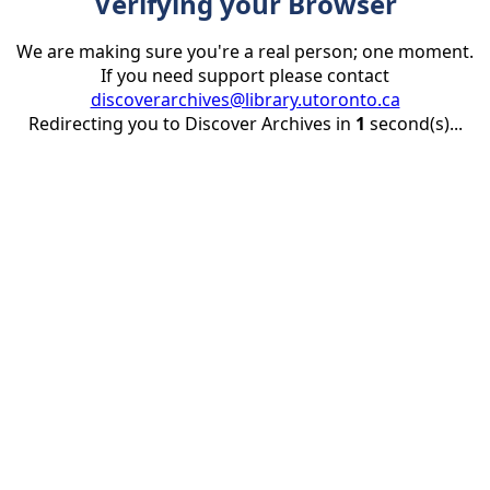
Verifying your Browser
We are making sure you're a real person; one moment.
If you need support please contact
discoverarchives@library.utoronto.ca
Redirecting you to Discover Archives in
1
second(s)...