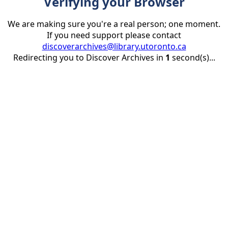
Verifying your Browser
We are making sure you're a real person; one moment.
If you need support please contact
discoverarchives@library.utoronto.ca
Redirecting you to Discover Archives in
1
second(s)...