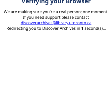
Verifying your Browser
We are making sure you're a real person; one moment.
If you need support please contact
discoverarchives@library.utoronto.ca
Redirecting you to Discover Archives in
1
second(s)...