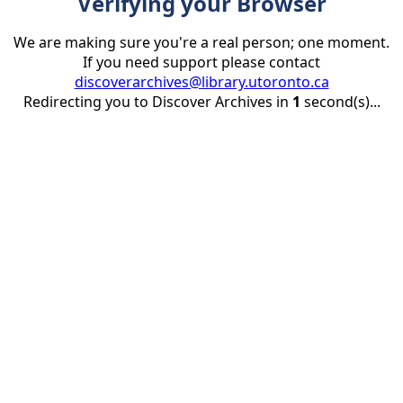
Verifying your Browser
We are making sure you're a real person; one moment.
If you need support please contact
discoverarchives@library.utoronto.ca
Redirecting you to Discover Archives in
1
second(s)...